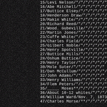
15/Levi Nelson/"/"/"/"/"/"/"
16/Abe Mitchell/"/"/"/"/"/"/
17/Buttice Elsey/"/"/"/"/"/"
18/Henderson Draw/"/"/"/"/"/
19/Makin White/"/"/"/"/"/"/"
20/Richard Reed/"/"/"/"/"/"/
21/Wood. Gubeville/"/"/"/"/"
22/Martin Jones/"/"/"/"/"/"/
23/Cuffe White/"/"/"/"/"/"/"
24/Charles Field/"/"/"/"/"/"
25/Gilbert Noble/"/"/"/"/"/"
26/Henry Spotville/"/"/"/"/"
27/Buttice Mills/"/"/"/"/"/"
28/Oshum Buttice/"/"/"/"/"/"
29/Henry Taylor/"/"/"/"/"/"/
30/Mole Suter/"/"/"/"/"/"/"
31/Dan McCullum/"/"/"/"/"/"/
32/John Adams/"/"/"/"/"/"/"
33/Henry Williams/"/"/"/"/"/
34/Flem Peters/"/"/"/"/"/"/"
35/_____ Moses**/"/"/"/"/"/"
36/About 10-12 whites/"/"/"/
46/William Ward/Nov. 7, 1873
47/Charles Morse/**/"/"/"/"/