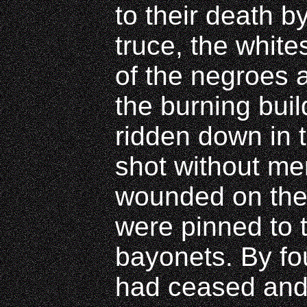
to their death by
truce, the whit
of the negroes 
the burning bui
ridden down in 
shot without me
wounded on the
were pinned to 
bayonets. By four
had ceased and 