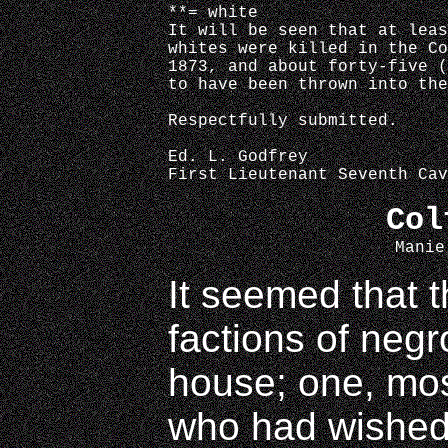
**= white
It will be seen that at leas
whites were killed in the Co
1873, and about forty-five (
to have been thrown into the
Respectfully submitted.
Ed. L. Godfrey
First Lieutenant Seventh Cav
Col
Manie
It seemed that 
factions of negr
house; one, mos
who had wished 