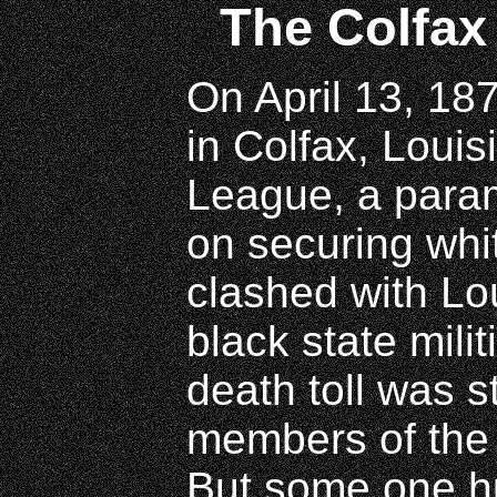
The Colfax
On April 13, 18
in Colfax, Loui
League, a parami
on securing whit
clashed with Lou
black state milit
death toll was s
members of the
But some one h