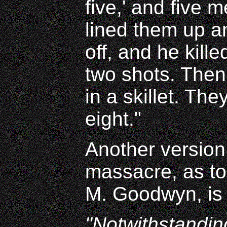
five,' and five 
lined them up a
off, and he kille
two shots. Then
in a skillet. The
eight."
Another version 
massacre, as tol
M. Goodwyn, is 
"Notwithstanding