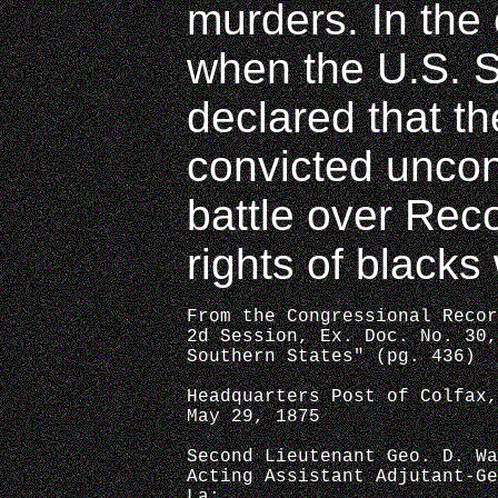
murders. In the
when the U.S. 
declared that t
convicted uncons
battle over Rec
rights of blacks
From the Congressional Recor
2d Session, Ex. Doc. No. 30,
Southern States" (pg. 436)
Headquarters Post of Colfax,
May 29, 1875
Second Lieutenant Geo. D. Wa
Acting Assistant Adjutant-Ge
La: