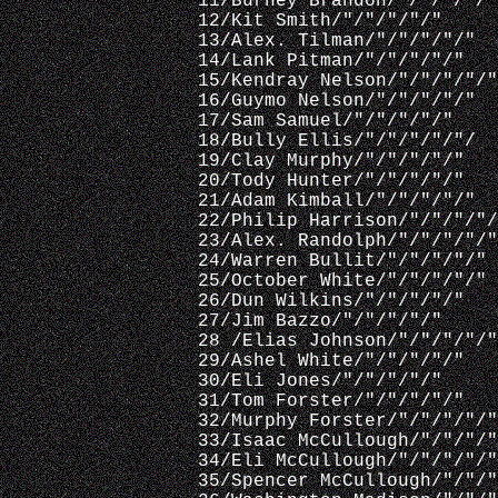
 11/Burney Brandon/"/"/"/"/"
 12/Kit Smith/"/"/"/"/"
 13/Alex. Tilman/"/"/"/"/"
 14/Lank Pitman/"/"/"/"/"
 15/Kendray Nelson/"/"/"/"/"
 16/Guymo Nelson/"/"/"/"/"
 17/Sam Samuel/"/"/"/"/"
 18/Bully Ellis/"/"/"/"/"/  
 19/Clay Murphy/"/"/"/"/"
 20/Tody Hunter/"/"/"/"/"
 21/Adam Kimball/"/"/"/"/"
 22/Philip Harrison/"/"/"/"/
 23/Alex. Randolph/"/"/"/"/"
 24/Warren Bullit/"/"/"/"/"
 25/October White/"/"/"/"/"
 26/Dun Wilkins/"/"/"/"/"
 27/Jim Bazzo/"/"/"/"/"
 28 /Elias Johnson/"/"/"/"/"
 29/Ashel White/"/"/"/"/"
 30/Eli Jones/"/"/"/"/"
 31/Tom Forster/"/"/"/"/"
 32/Murphy Forster/"/"/"/"/"
 33/Isaac McCullough/"/"/"/"
 34/Eli McCullough/"/"/"/"/"
 35/Spencer McCullough/"/"/"