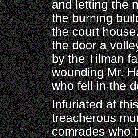
and letting the
the burning buil
the court hous
the door a volle
by the Tilman fa
wounding Mr. Ha
who fell in the 
Infuriated at th
treacherous mur
comrades who h