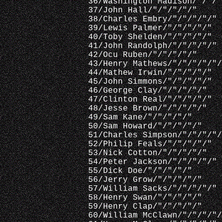
 36/Washington Madison/"/"/"
 37/John Hall/"/"/"/"/"
 38/Charles Embry/"/"/"/"/"
 39/Lewis Palmer/"/"/"/"/"
 40/Toby Shelden/"/"/"/"/"
 41/John Randolph/"/"/"/"/"
 42/Ocu Ruben/"/"/"/"/"
 43/Henry Mathews/"/"/"/"/"/
 44/Mathew Irwin/"/"/"/"/"
 45/John Simmons/"/"/"/"/"
 46/George Clay/"/"/"/"/"
 47/Clinton Real/"/"/"/"/"
 48/Jesse Brown/"/"/"/"/"
 49/Sam Kane/"/"/"/"/"
 50/Sam Howard/"/"/"/"/"
 51/Charles Simpson/"/"/"/"/
 52/Philip Feals/"/"/"/"/"
 53/Nick Cotton/"/"/"/"/"
 54/Peter Jackson/"/"/"/"/"
 55/Dick Doe/"/"/"/"/"
 56/Jerry Grow/"/"/"/"/"
 57/William Sacks/"/"/"/"/"
 58/Henry Swan/"/"/"/"/"
 59/Henry Clap/"/"/"/"/"
 60/William McClawn/"/"/"/"/