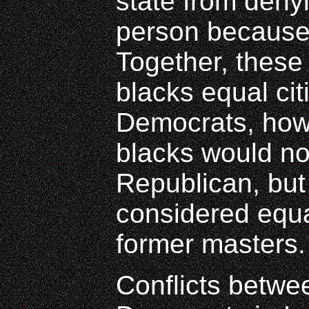
state from deny
person because 
Together, these
blacks equal ci
Democrats, howe
blacks would no
Republican, but
considered equal
former masters.
Conflicts betw