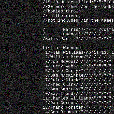
/15-20 Unidentified/"/"/"/Co
//20 were shot /on the banks
//bodies thrown
//in the river; 
//not included /in the names
/______ Harris**/"/"/"/Colfa
/______ Hadnot**/"/"/"/"/"/"
/Salis Parris**/"/"/"/"/"/"
List of Wounded
 1/Flam Williams/April 13, 1
 2/William Brown/"/"/"/"/"/"
 3/Joe McFeel/"/"/"/"/"/"/"
 4/Curry Webb/"/"/"/"/"/"/"
 5/Jesse Curry/"/"/"/"/"/"/"
 6/Sam M/cKinkley/"/"/"/"/"/
 7/Jules Clark/"/"/"/"/"/"/"
 8/Fred Clark/"/"/"/"/"/"/"
 9/Sam Smorthy/"/"/"/"/"/"/"
10/Kay Irends/"/"/"/"/"/"/"
11/Charles Williams/"/"/"/"/
12/Dan Gordon/"/"/"/"/"/"/"
13/Frank Forster/"/"/"/"/"/"
14/Ben Brimmer/"/"/"/"/"/"/"