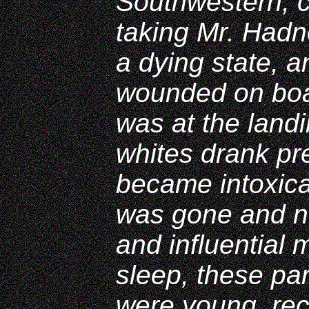
Southwestern, c
taking Mr. Hadn
a dying state, a
wounded on boar
was at the land
whites drank pre
became intoxica
was gone and ne
and influential
sleep, these par
were young, rec