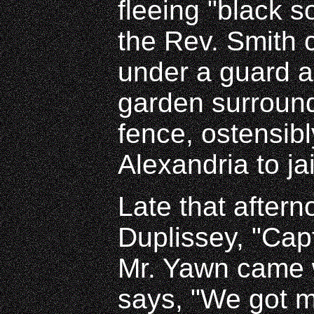
fleeing "black 
the Rev. Smith 
under a guard a
garden surround
fence, ostensibl
Alexandria to jai
Late that aftern
Duplissey, "Cap
Mr. Yawn came 
says, "We got m