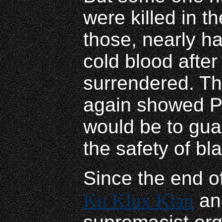
were killed in t
those, nearly h
cold blood after
surrendered. Th
again showed Pr
would be to gua
the safety of bl
Since the end of
Ku Klux Klan
and