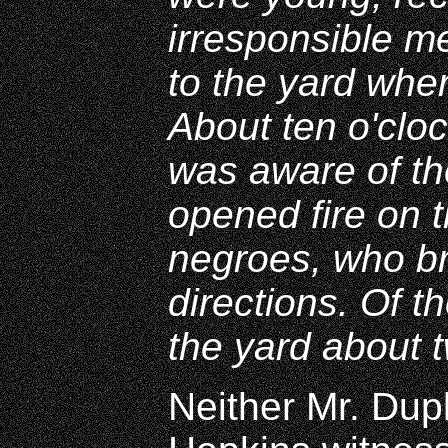
irresponsible m
to the yard whe
About ten o'clo
was aware of the
opened fire on 
negroes, who br
directions. Of t
the yard about t
Neither Mr. Dup