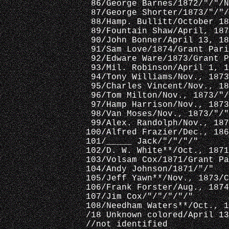
 86/George Barnes/1872/"/"/N
 87/George Shorter/1873/"/"/
 88/Hamp. Bullitt/October 18
 89/Fountain Shaw/April, 187
 90/John Bonner/April 13, 18
 91/Sam Love/1874/Grant Pari
 92/Edware Ware/1873/Grant P
 93/Mil. Robinson/April 1, 1
 94/Tony Williams/Nov., 1873
 95/Charles Vincent/Nov., 18
 96/Tom Milton/Nov., 1873/"/
 97/Hamp Harrison/Nov., 1873
 98/Van Moses/Nov., 1873/"/"
 99/Alex. Randolph/Nov., 187
100/Alfred Frazier/Dec., 186
101/_____ Jack/"/"/"/"
102/D. W. White**/Oct., 1871
103/Volsam Cox/1871/Grant Pa
104/Andy Johnson/1871/"/"
105/Jeff Yawn**/Nov., 1873/C
106/Frank Forster/Aug., 1874
107/Jim Cox/"/"/"/"/"
108/Needham Waters**/Oct., 1
/18 Unknown colored/April 13
//not identified