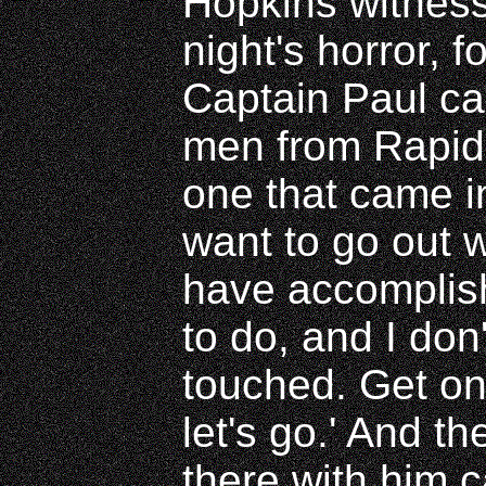
Hopkins witness
night's horror, f
Captain Paul ca
men from Rapid
one that came i
want to go out 
have accompli
to do, and I don
touched. Get on
let's go.' And t
there with him 