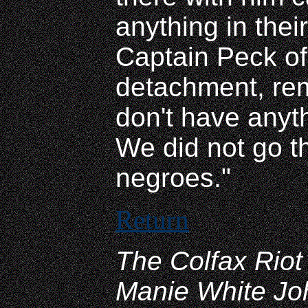
anything in thei
Captain Peck of
detachment, rem
don't have anyth
We did not go th
negroes."
Return
The Colfax Riot 
Manie White Jo