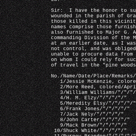
Sir:  I have the honor to su
wounded in the parish of Gra
those killed in this vicinit
names comprise those furnish
also furnished to Major G. A
commanding Division of the M
at an earlier date, as I was
not control, and was obliged
unable to procure data from 
on whom I could rely for suc
of travel in the "pine woods
No./Name/Date/Place/Remarks/
   1/Jessie McKenzie, colore
   2/More Reed, colored/Apr
   3/William Williams/"/"/"/
   4/H. M. Elzy/"/"/"/"/"
   5/Meredity Elsy/"/"/"/"/"
   6/Frank Jones/"/"/"/"/"
   7/Jack Nely/"/"/"/"/"
   8/John Carter/"/"/"/"/"
   9/Mack Brown/"/"/"/"/"
 10/Shuck White/"/"/"/"/"