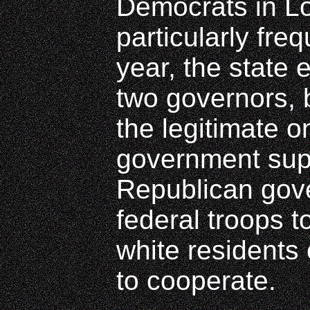
Democrats in L
particularly fre
year, the state 
two governors, 
the legitimate 
government sup
Republican gov
federal troops t
white residents 
to cooperate.