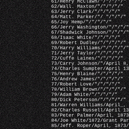
 61/Henry McClawn/"/"/"/"/"
 62/Wall. Maxton/"/"/"/"/"
 63/Jerry Clark/"/"/"/"/"
 64/Matt. Parker/"/ "/"/"/"
 65/Joy Hemp/"/"/"/"/"
 66/Jerry Washington/"/"/"/"
 67/Shadwick Johnson/"/"/"/"
 68/Isaac White/"/"/"/"/"
 69/Robert Dudley/"/"/"/"/"
 70/Harry Williams/"/"/"/"/"
 71/Jerry Taylor/"/"/"/"/"
 72/Cuffe Laines/"/"/"/"/"
 73/Carry Johnson/"/April 8,
 74/Charles Sumpter/April 13
 75/Henry Blaine/"/"/"/"/"
 76/Andrew James/"/"/"/"/"
 77/Robert Love/"/"/"/"/"
 78/William Brown/"/"/"/"/"
 79/Adam White/"/"/"/"/"
 80/Dick Peterson/"/"/"/"/"
 81/Warren Williams/April_, 
 82/Charles Russell/April 13
 83/Peter Palmer/April, 1873
 84/Joe White/1872/Grant Par
 85/Jeff. Roper/April, 1873/