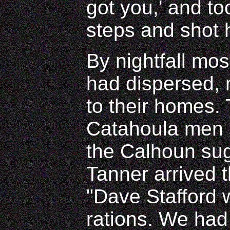
got you,' and t
steps and shot 
By nightfall mos
had dispersed,
to their homes.
Catahoula men s
the Calhoun su
Tanner arrived 
"Dave Stafford 
rations. We had