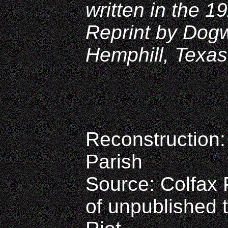
written in the 1
Reprint by Dog
Hemphill, Texas
Reconstruction:
Parish
Source: Colfax P
of unpublished 