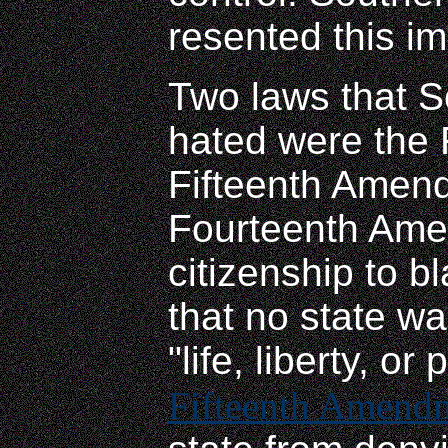
resented this im
Two laws that 
hated were the 
Fifteenth Amen
Fourteenth Ame
citizenship to b
that no state wa
"life, liberty, or
Fifteenth Amend