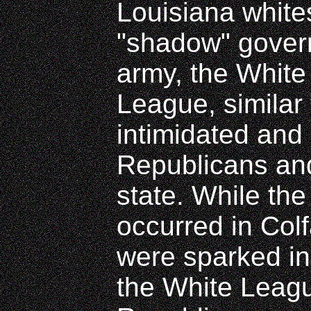
Louisiana white
"shadow" gover
army, the Whit
League, similar 
intimidated and
Republicans and
state. While the
occurred in Colf
were sparked i
the White Leag