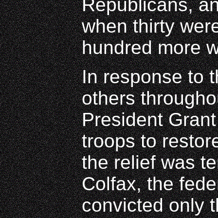
Republicans, an
when thirty wer
hundred more 
In response to 
others througho
President Grant
troops to restor
the relief was t
Colfax, the fed
convicted only t