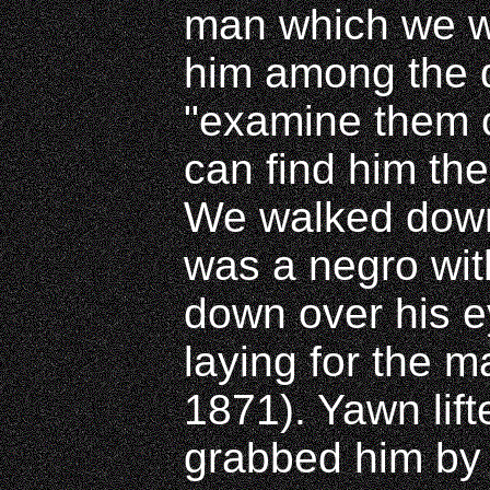
man which we w
him among the d
"examine them c
can find him the
We walked down 
was a negro with
down over his 
laying for the m
1871). Yawn lift
grabbed him by 