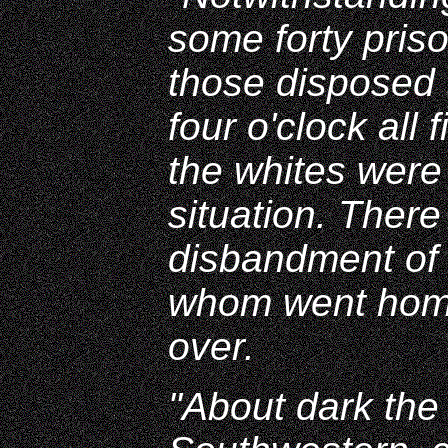
some forty pris
those disposed 
four o'clock all
the whites were
situation. Ther
disbandment of 
whom went home
over.
"About dark the