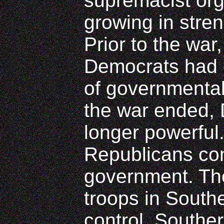
supremacist or
growing in stren
Prior to the war
Democrats had 
of governmenta
the war ended,
longer powerful
Republicans con
government. The
troops in Southe
control. Southe