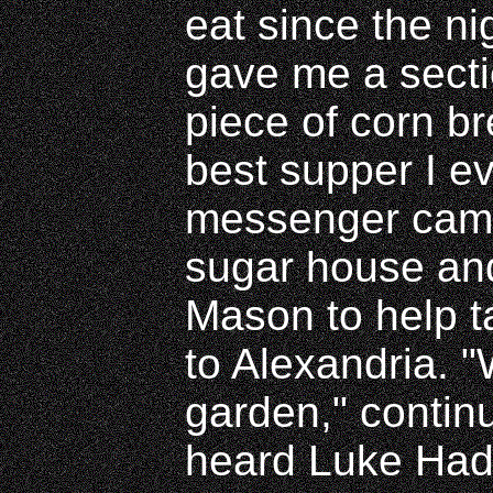
eat since the ni
gave me a secti
piece of corn b
best supper I ev
messenger came 
sugar house an
Mason to help t
to Alexandria. "
garden," continu
heard Luke Hadn