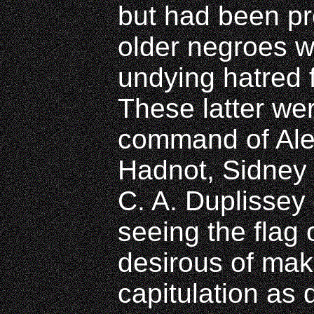
but had been p
older negroes wh
undying hatred f
These latter we
command of Ale
Hadnot, Sidney H
C. A. Duplissey
seeing the flag 
desirous of mak
capitulation as 