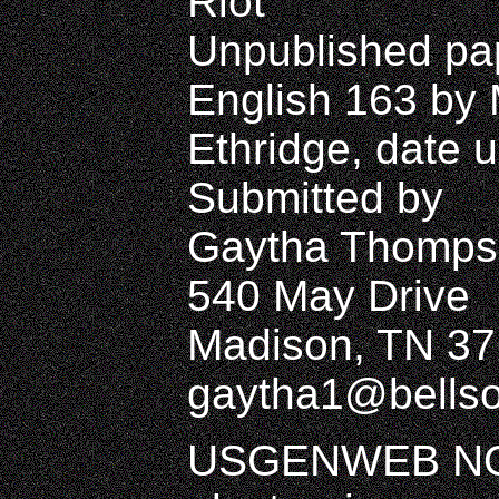
Riot
Unpublished pap
English 163 by 
Ethridge, date
Submitted by
Gaytha Thomps
540 May Drive
Madison, TN 37
gaytha1@bellso
USGENWEB NO